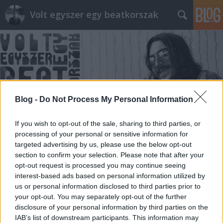
Volt egyszer egy beatkorszak
Blog -
Do Not Process My Personal Information
Címkék
»
ügynökjelentés
If you wish to opt-out of the sale, sharing to third parties, or
processing of your personal or sensitive information for
targeted advertising by us, please use the below opt-out
section to confirm your selection. Please note that after your
opt-out request is processed you may continue seeing
interest-based ads based on personal information utilized by
us or personal information disclosed to third parties prior to
your opt-out. You may separately opt-out of the further
disclosure of your personal information by third parties on the
IAB’s list of downstream participants. This information may