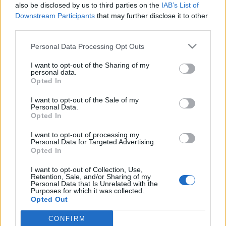
also be disclosed by us to third parties on the
IAB’s List of
Downstream Participants
that may further disclose it to other
third parties.
Please note that this website/app uses one or more Google
Personal Data Processing Opt Outs
A „Dalos”-könyv az állambiztonságot
services and may gather and store information including but
not limited to your visit or usage behaviour. You may click to
I want to opt-out of the Sharing of my
leplezi le az ügynök helyett – Takács
personal data.
grant or deny consent to Google and its third-party tags to
Opted In
Tibor történésszel beszélgettünk
use your data for below specified purposes in below Google
consent section.
[Podcast]
I want to opt-out of the Sale of my
Personal Data.
Opted In
beatkorSzaki
•
2025. február 10.
I want to opt-out of processing my
Bár február lévén korai még ilyesmit kijelenteni,
Personal Data for Targeted Advertising.
Opted In
mégis megkockáztatom, hogy Takács Tibor „Dalos”-
könyvének az idei évben a legfontosabb
I want to opt-out of Collection, Use,
olvasmányaim között a helye. Az Állambiztonsági
Retention, Sale, and/or Sharing of my
Personal Data that Is Unrelated with the
Szolgálatok Történeti Levéltárának (ÁBTL) kutatója a
Purposes for which it was collected.
labdarúgás és a hatalom kapcsolatát bemutató
Opted Out
könyvei után a…
CONFIRM
Google consents