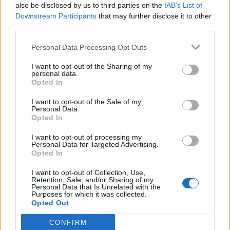
also be disclosed by us to third parties on the
IAB’s List of
Downstream Participants
that may further disclose it to other
third parties.
Please note that this website/app uses one or more Google
Personal Data Processing Opt Outs
Kölyköd voltam, véndiákod lettem –
services and may gather and store information including but
not limited to your visit or usage behaviour. You may click to
I want to opt-out of the Sharing of my
Zene, lázadás és konformizmus
personal data.
grant or deny consent to Google and its third-party tags to
Opted In
Almási Tamás Ballagás című
use your data for below specified purposes in below Google
consent section.
filmjében
I want to opt-out of the Sale of my
Personal Data.
Opted In
beatkorSzaki
•
2025. október 18.
I want to opt-out of processing my
Napjainkban különösen felkapottak a coming of age
Personal Data for Targeted Advertising.
Opted In
sztorik, azaz felnövekedési történetek, amelyeknek
nagy hagyománya van a magyar filmtörténetben is
I want to opt-out of Collection, Use,
Szabó István Álmodozások kora című klasszikusától
Retention, Sale, and/or Sharing of my
Personal Data that Is Unrelated with the
Gothár Péter Megáll az időjén át Reisz Gábor
Purposes for which it was collected.
Magyarázat mindenre és Szimler Bálint Fekete pont
Opted Out
című…
CONFIRM
Google consents