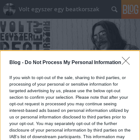
Volt egyszer egy beatkorszak
Blog -
Do Not Process My Personal Information
Címkék
»
Ballagás
If you wish to opt-out of the sale, sharing to third parties, or
processing of your personal or sensitive information for
targeted advertising by us, please use the below opt-out
section to confirm your selection. Please note that after your
opt-out request is processed you may continue seeing
interest-based ads based on personal information utilized by
us or personal information disclosed to third parties prior to
your opt-out. You may separately opt-out of the further
disclosure of your personal information by third parties on the
IAB’s list of downstream participants. This information may