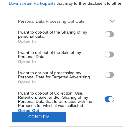
Downstream Participants
that may further disclose it to other
third parties.
Please note that this website/app uses one or more Google
Personal Data Processing Opt Outs
services and may gather and store information including but
Fekete kalap és fekete szemöldökök
not limited to your visit or usage behaviour. You may click to
I want to opt-out of the Sharing of my
personal data.
grant or deny consent to Google and its third-party tags to
– egy kávé Zalatnay Cinivel
Opted In
use your data for below specified purposes in below Google
A hősöm és én
consent section.
I want to opt-out of the Sale of my
Personal Data.
beatkorSzaki
•
2024. július 16.
Opted In
A négyeshatost várom a Margit híd, budai
I want to opt-out of processing my
Personal Data for Targeted Advertising.
hídfőjénél, jön át a zebrán egy lány. Morcos, és két
Opted In
copfba van fogva a haja. Kockás maxi kabátban van,
a fején nagy kalap. Igen, ez ő. Nem hiszem el. Megáll
I want to opt-out of Collection, Use,
Retention, Sale, and/or Sharing of my
előttem, azt kérdezi, mennyi az idő. Erősen festett
Personal Data that Is Unrelated with the
szemeibe nézek, háromnegyed egy, mondom, erre…
Purposes for which it was collected.
Opted Out
CONFIRM
Google consents