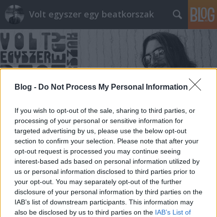
Volt egyszer egy beatkorszak
Blog -
Do Not Process My Personal Information
Címkék
»
Cini
If you wish to opt-out of the sale, sharing to third parties, or
processing of your personal or sensitive information for
targeted advertising by us, please use the below opt-out
section to confirm your selection. Please note that after your
opt-out request is processed you may continue seeing
interest-based ads based on personal information utilized by
us or personal information disclosed to third parties prior to
your opt-out. You may separately opt-out of the further
disclosure of your personal information by third parties on the
IAB’s list of downstream participants. This information may
also be disclosed by us to third parties on the
IAB’s List of