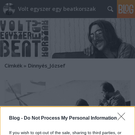
Volt egyszer egy beatkorszak
Címkék
»
Dinnyés_József
Blog -
Do Not Process My Personal Information
If you wish to opt-out of the sale, sharing to third parties, or