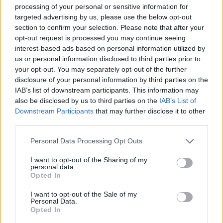
processing of your personal or sensitive information for
targeted advertising by us, please use the below opt-out
section to confirm your selection. Please note that after your
opt-out request is processed you may continue seeing
interest-based ads based on personal information utilized by
us or personal information disclosed to third parties prior to
A vörös színű, doboló veréb jegyében
your opt-out. You may separately opt-out of the further
– Magyarok a Berlini Politikai
disclosure of your personal information by third parties on the
IAB’s list of downstream participants. This information may
Dalfesztiválon
also be disclosed by us to third parties on the
IAB’s List of
beatkorSzaki
•
2025. június 02.
Downstream Participants
that may further disclose it to other
third parties.
A pol-beat (vagy folk-beat, városi dal, protest-song)
Please note that this website/app uses one or more Google
Personal Data Processing Opt Outs
elnevezésű műfaj egyik legjelentősebb nemzetközi
services and may gather and store information including but
rendezvényét 1970-től 1990-ig Kelet-Berlinben
not limited to your visit or usage behaviour. You may click to
I want to opt-out of the Sharing of my
personal data.
rendezték meg. Az utolsó kettő kivételével minden
grant or deny consent to Google and its third-party tags to
Opted In
évben magyar meghívott – zenekar vagy szólista – is
use your data for below specified purposes in below Google
fellépett itt. A Világifjúsági Találkozó (VIT)…
consent section.
I want to opt-out of the Sale of my
Personal Data.
Opted In