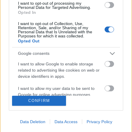
I want to opt-out of processing my
Personal Data for Targeted Advertising.
Opted In
I want to opt-out of Collection, Use,
Retention, Sale, and/or Sharing of my
Personal Data that Is Unrelated with the
Purposes for which it was collected.
Opted Out
Google consents
I want to allow Google to enable storage
related to advertising like cookies on web or
device identifiers in apps.
„Hétmérföldes csizma-hit” – interjú
I want to allow my user data to be sent to
Dinnyés Józseffel
Google for online advertising purposes.
CONFIRM
beatkorSzaki
•
2017. július 17.
I want to allow Google to send me
personalized advertising.
Dinnyés József lassan ötven éve vágott neki saját
Data Deletion
Data Access
Privacy Policy
I want to allow Google to enable storage
dalaival és kortárs költők énekelt verseivel az egész
related to analytics like cookies on web or