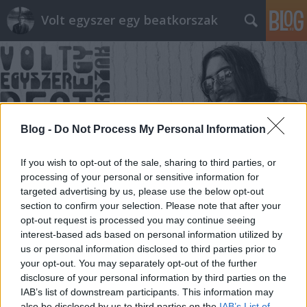
Volt egyszer egy beatkorszak
Blog -
Do Not Process My Personal Information
Címkék
»
merchandise
If you wish to opt-out of the sale, sharing to third parties, or
processing of your personal or sensitive information for
targeted advertising by us, please use the below opt-out
section to confirm your selection. Please note that after your
opt-out request is processed you may continue seeing
interest-based ads based on personal information utilized by
us or personal information disclosed to third parties prior to
your opt-out. You may separately opt-out of the further
disclosure of your personal information by third parties on the
IAB’s list of downstream participants. This information may
also be disclosed by us to third parties on the
IAB’s List of