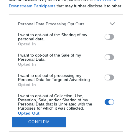
Downstream Participants
that may further disclose it to other
third parties.
Please note that this website/app uses one or more Google
Personal Data Processing Opt Outs
services and may gather and store information including but
És te milyenes vagy? ‒ kötődés,
not limited to your visit or usage behaviour. You may click to
I want to opt-out of the Sharing of my
rajongás és a korai merchandise a
personal data.
grant or deny consent to Google and its third-party tags to
Opted In
use your data for below specified purposes in below Google
nagyvilágban és idehaza
consent section.
I want to opt-out of the Sale of my
beatkorSzaki
•
2023. szeptember 29.
Personal Data.
Opted In
E sorok írásakor, éppen karácsony előtti
I want to opt-out of processing my
Personal Data for Targeted Advertising.
ajándékvásárlási lázban égett Magyarország,
Opted In
amikor nemcsak a csúnya rénszarvasos pulcsik, a
kockás ingek, a színházi bérletek, legókockák vagy a
I want to opt-out of Collection, Use,
legfrissebb Harry Potter-tárgyak az örökzöld,
Retention, Sale, and/or Sharing of my
Personal Data that Is Unrelated with the
kurrens termékek, de a popipar minden valamire
Purposes for which it was collected.
vagy kevésbé…
Opted Out
CONFIRM
Google consents